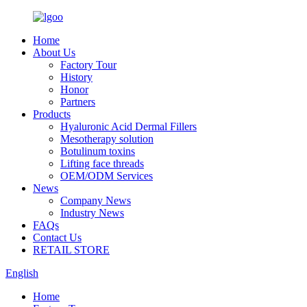
Home
About Us
Factory Tour
History
Honor
Partners
Products
Hyaluronic Acid Dermal Fillers
Mesotherapy solution
Botulinum toxins
Lifting face threads
OEM/ODM Services
News
Company News
Industry News
FAQs
Contact Us
RETAIL STORE
English
Home