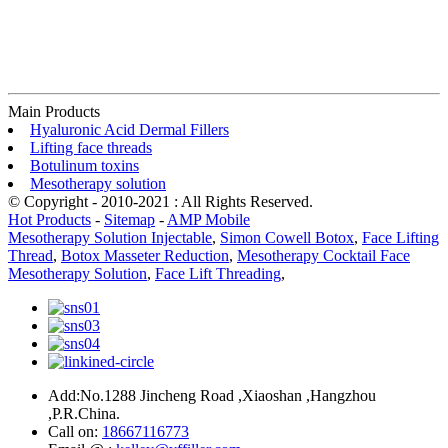
Main Products
Hyaluronic Acid Dermal Fillers
Lifting face threads
Botulinum toxins
Mesotherapy solution
© Copyright - 2010-2021 : All Rights Reserved.
Hot Products
-
Sitemap
-
AMP Mobile
Mesotherapy Solution Injectable
,
Simon Cowell Botox
,
Face Lifting
Thread
,
Botox Masseter Reduction
,
Mesotherapy Cocktail Face
Mesotherapy Solution
,
Face Lift Threading
,
Add:No.1288 Jincheng Road ,Xiaoshan ,Hangzhou
,P.R.China.
Call on:
18667116773