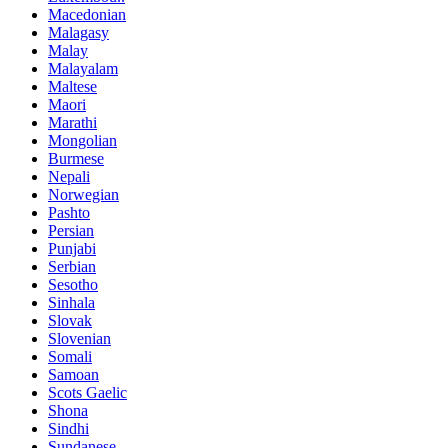
Macedonian
Malagasy
Malay
Malayalam
Maltese
Maori
Marathi
Mongolian
Burmese
Nepali
Norwegian
Pashto
Persian
Punjabi
Serbian
Sesotho
Sinhala
Slovak
Slovenian
Somali
Samoan
Scots Gaelic
Shona
Sindhi
Sundanese