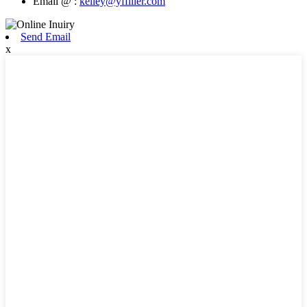
Email @ :
kelley@yffiller.com
Send Email
x