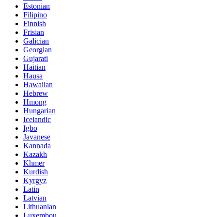
Estonian
Filipino
Finnish
Frisian
Galician
Georgian
Gujarati
Haitian
Hausa
Hawaiian
Hebrew
Hmong
Hungarian
Icelandic
Igbo
Javanese
Kannada
Kazakh
Khmer
Kurdish
Kyrgyz
Latin
Latvian
Lithuanian
Luxembou..