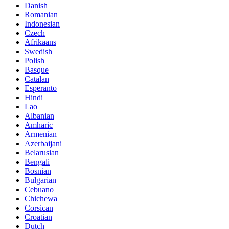
Danish
Romanian
Indonesian
Czech
Afrikaans
Swedish
Polish
Basque
Catalan
Esperanto
Hindi
Lao
Albanian
Amharic
Armenian
Azerbaijani
Belarusian
Bengali
Bosnian
Bulgarian
Cebuano
Chichewa
Corsican
Croatian
Dutch