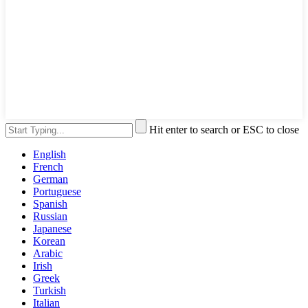
Hit enter to search or ESC to close
English
French
German
Portuguese
Spanish
Russian
Japanese
Korean
Arabic
Irish
Greek
Turkish
Italian