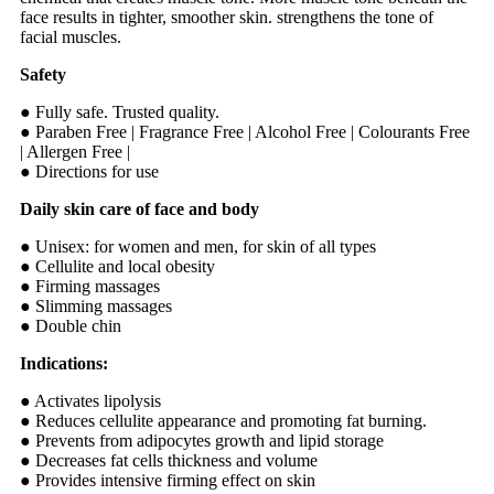
face results in tighter, smoother skin. strengthens the tone of
facial muscles.
Safety
● Fully safe. Trusted quality.
● Paraben Free | Fragrance Free | Alcohol Free | Colourants Free
| Allergen Free |
● Directions for use
Daily skin care of face and body
● Unisex: for women and men, for skin of all types
● Cellulite and local obesity
● Firming massages
● Slimming massages
● Double chin
Indications:
● Activates lipolysis
● Reduces cellulite appearance and promoting fat burning.
● Prevents from adipocytes growth and lipid storage
● Decreases fat cells thickness and volume
● Provides intensive firming effect on skin