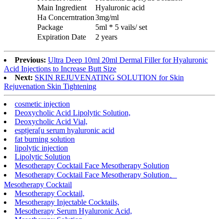
Main Ingredient
Hyaluronic acid
Ha Concerntration
3mg/ml
Package
5ml * 5 vails/ set
Expiration Date
2 years
Previous:
Ultra Deep 10ml 20ml Dermal Filler for Hyaluronic
Acid Injections to Increase Butt Size
Next:
SKIN REJUVENATING SOLUTION for Skin
Rejuvenation Skin Tightening
cosmetic injection
Deoxycholic Acid Lipolytic Solution,
Deoxycholic Acid Vial,
esptjera[u serum hyaluronic acid
fat burning solution
lipolytic injection
Lipolytic Solution
Mesotherapy Cocktail Face Mesotherapy Solution
Mesotherapy Cocktail Face Mesotherapy Solution、
Mesotherapy Cocktail
Mesotherapy Cocktail,
Mesotherapy Injectable Cocktails,
Mesotherapy Serum Hyaluronic Acid,