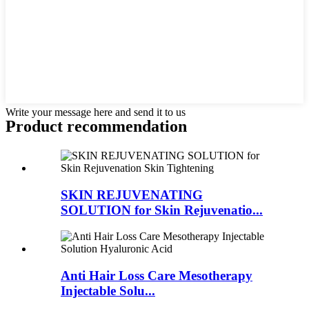
Write your message here and send it to us
Product recommendation
SKIN REJUVENATING
SOLUTION for Skin Rejuvenatio...
Anti Hair Loss Care Mesotherapy
Injectable Solu...