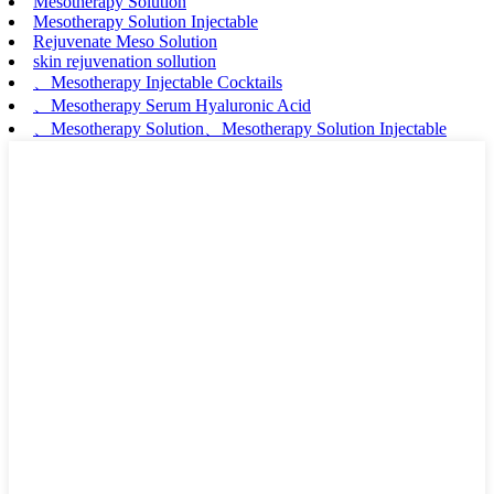
Mesotherapy Solution
Mesotherapy Solution Injectable
Rejuvenate Meso Solution
skin rejuvenation sollution
、Mesotherapy Injectable Cocktails
、Mesotherapy Serum Hyaluronic Acid
、Mesotherapy Solution、Mesotherapy Solution Injectable