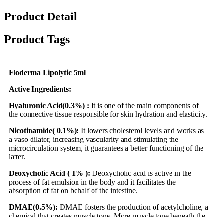
Product Detail
Product Tags
Floderma Lipolytic 5ml
Active Ingredients:
Hyaluronic Acid(0.3%) :
It is one of the main components of
the connective tissue responsible for skin hydration and elasticity.
Nicotinamide( 0.1%):
It lowers cholesterol levels and works as
a vaso dilator, increasing vascularity and stimulating the
microcirculation system, it guarantees a better functioning of the
latter.
Deoxycholic Acid ( 1% ):
Deoxycholic acid is active in the
process of fat emulsion in the body and it facilitates the
absorption of fat on behalf of the intestine.
DMAE(0.5%):
DMAE fosters the production of acetylcholine, a
chemical that creates muscle tone. More muscle tone beneath the