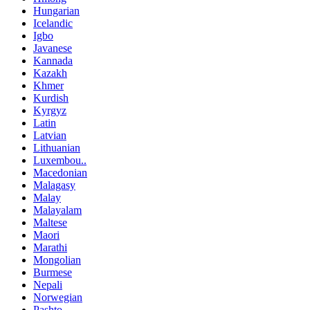
Hungarian
Icelandic
Igbo
Javanese
Kannada
Kazakh
Khmer
Kurdish
Kyrgyz
Latin
Latvian
Lithuanian
Luxembou..
Macedonian
Malagasy
Malay
Malayalam
Maltese
Maori
Marathi
Mongolian
Burmese
Nepali
Norwegian
Pashto