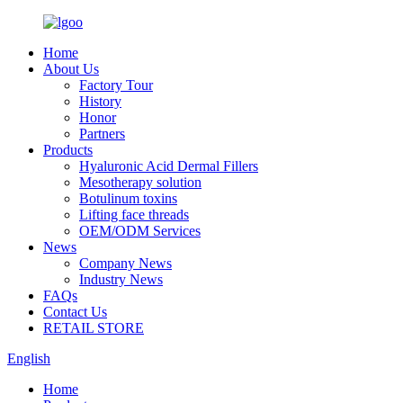
Home
About Us
Factory Tour
History
Honor
Partners
Products
Hyaluronic Acid Dermal Fillers
Mesotherapy solution
Botulinum toxins
Lifting face threads
OEM/ODM Services
News
Company News
Industry News
FAQs
Contact Us
RETAIL STORE
English
Home