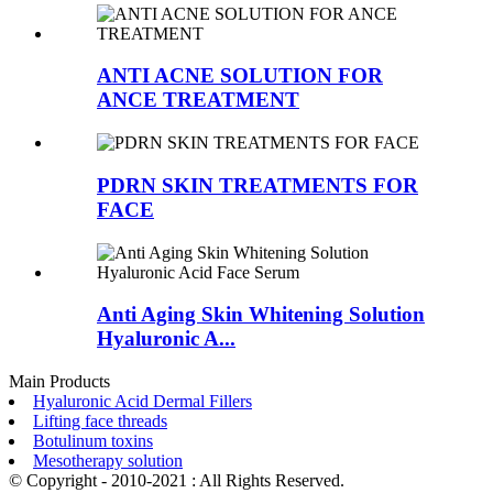
ANTI ACNE SOLUTION FOR
ANCE TREATMENT
PDRN SKIN TREATMENTS FOR
FACE
Anti Aging Skin Whitening Solution
Hyaluronic A...
Main Products
Hyaluronic Acid Dermal Fillers
Lifting face threads
Botulinum toxins
Mesotherapy solution
© Copyright - 2010-2021 : All Rights Reserved.