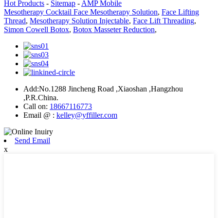
Hot Products
-
Sitemap
-
AMP Mobile
Mesotherapy Cocktail Face Mesotherapy Solution
,
Face Lifting
Thread
,
Mesotherapy Solution Injectable
,
Face Lift Threading
,
Simon Cowell Botox
,
Botox Masseter Reduction
,
Add:No.1288 Jincheng Road ,Xiaoshan ,Hangzhou
,P.R.China.
Call on:
18667116773
Email @ :
kelley@yffiller.com
Send Email
x