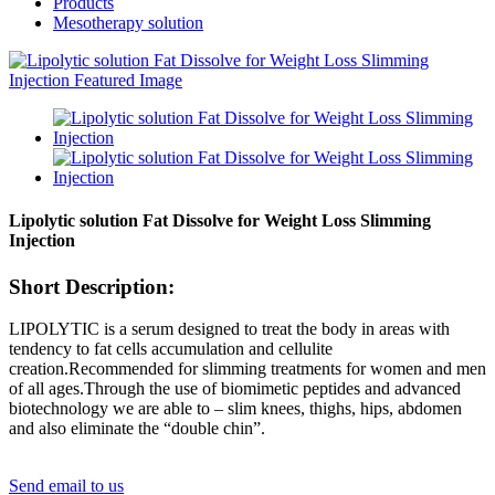
Products
Mesotherapy solution
Lipolytic solution Fat Dissolve for Weight Loss Slimming
Injection
Short Description:
LIPOLYTIC is a serum designed to treat the body in areas with
tendency to fat cells accumulation and cellulite
creation.Recommended for slimming treatments for women and men
of all ages.Through the use of biomimetic peptides and advanced
biotechnology we are able to – slim knees, thighs, hips, abdomen
and also eliminate the “double chin”.
Send email to us