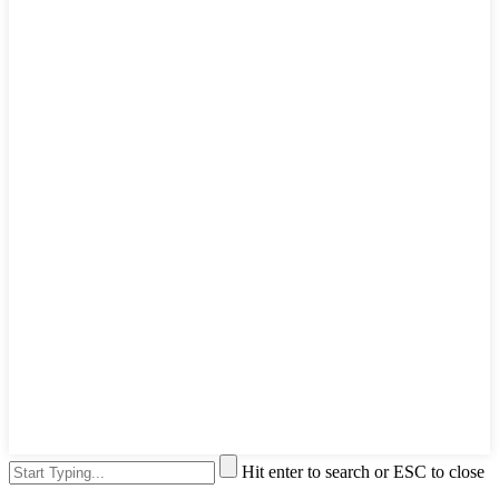
Hit enter to search or ESC to close