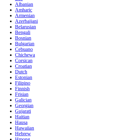
Albanian
Amharic
Armenian
Azerbaijani
Belarusian
Bengali
Bosnian
Bulgarian
Cebuano
Chichewa
Corsican
Croatian
Dutch
Estonian
Filipino
Finnish
Frisian
Galician
Georgian
Gujarati
Haitian
Hausa
Hawaiian
Hebrew
Hmong