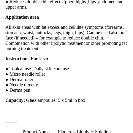
● Reduces double chin effect,Upper thighs ,hips ,abdomen and
upper arms.
Application area
All skin areas with fat excess and cellulite symptoms (forearms,
stomach, waist, buttocks, legs, thigh, hips). Can be used also on
face (if needed) – for example to reduce double chin.
Combination with other lipolytic treatment or other promoting fat
burning treatment.
Instructions For Use:
● Topical use ,Daily skin care use
● Micro needle roller
● Derma roller
● Needle directly
● Derma pen
Capacity:
Glass ampoules: 5 x 5ml in box
Technique Information
Product Name
Floderma Lipolytic Solution