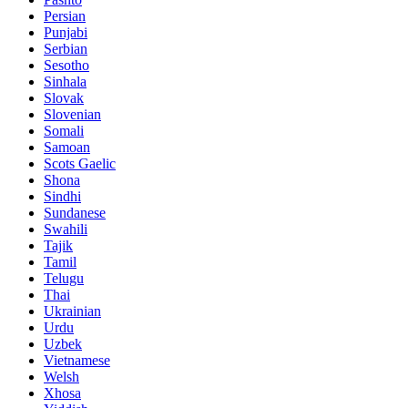
Persian
Punjabi
Serbian
Sesotho
Sinhala
Slovak
Slovenian
Somali
Samoan
Scots Gaelic
Shona
Sindhi
Sundanese
Swahili
Tajik
Tamil
Telugu
Thai
Ukrainian
Urdu
Uzbek
Vietnamese
Welsh
Xhosa