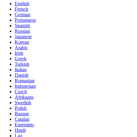
English
French
German
Portuguese
Spanish
Russian
Japanese
Korean
Arabic
Irish
Greek
Turkish
Italian
Danish
Romanian
Indonesian
Czech
Afrikaans
Swedish
Polish
Basque
Catalan
Esperanto
Hindi
Lao