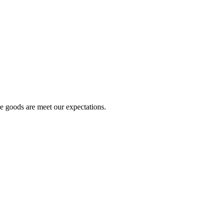
he goods are meet our expectations.