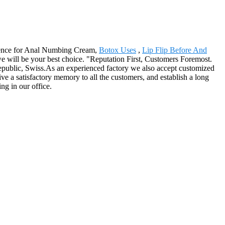
cellence for Anal Numbing Cream,
Botox Uses
,
Lip Flip Before And
we will be your best choice. "Reputation First, Customers Foremost.
Republic, Swiss.As an experienced factory we also accept customized
ve a satisfactory memory to all the customers, and establish a long
ng in our office.