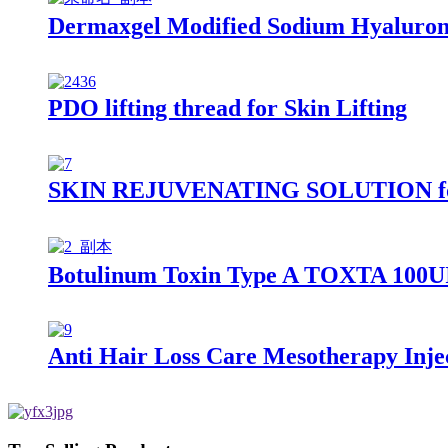
Dermaxgel Modified Sodium Hyalurona
PDO lifting thread for Skin Lifting
SKIN REJUVENATING SOLUTION for S
Botulinum Toxin Type A TOXTA 100U
Anti Hair Loss Care Mesotherapy Inje