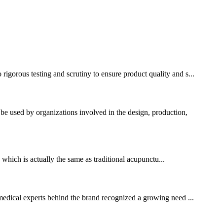
gorous testing and scrutiny to ensure product quality and s...
used by organizations involved in the design, production,
which is actually the same as traditional acupunctu...
f medical experts behind the brand recognized a growing need ...