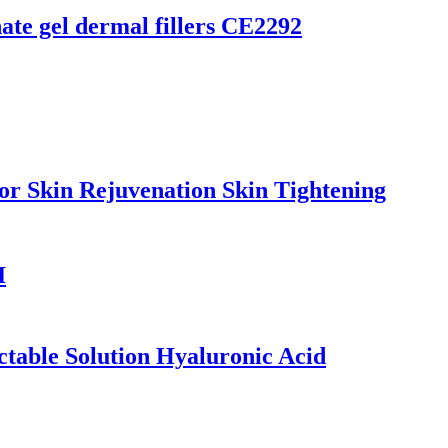
te gel dermal fillers CE2292
kin Rejuvenation Skin Tightening
I
ctable Solution Hyaluronic Acid