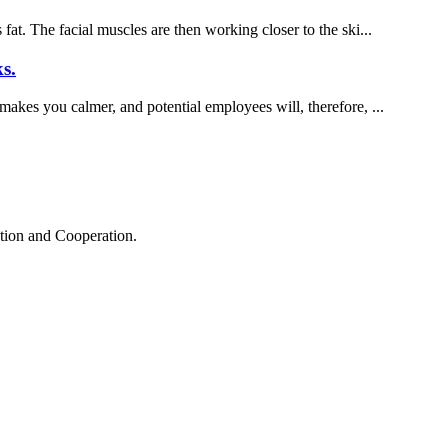
fat. The facial muscles are then working closer to the ski...
s.
 makes you calmer, and potential employees will, therefore, ...
ation and Cooperation.