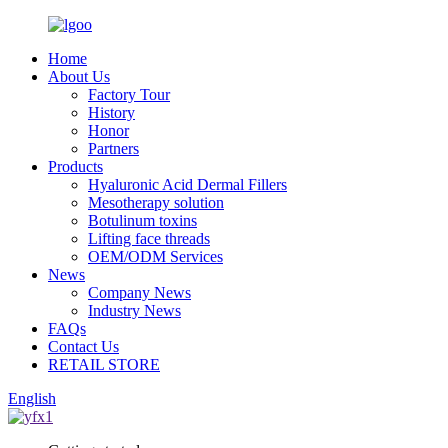
Home
About Us
Factory Tour
History
Honor
Partners
Products
Hyaluronic Acid Dermal Fillers
Mesotherapy solution
Botulinum toxins
Lifting face threads
OEM/ODM Services
News
Company News
Industry News
FAQs
Contact Us
RETAIL STORE
English