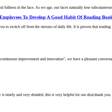
nd fullness in the face. As we age, our faces naturally lose subcutaneous 
Employees To Develop A Good Habit Of Reading Book
 to switch off from the stresses of daily life. It is proven that reading
s, continuous improvement and innovation", we have a pleasant convers
y is timely and very detailed, this is very helpful for our deal,thank you.