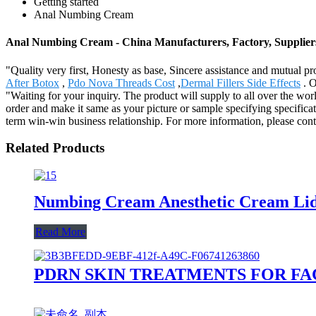
Getting started
Anal Numbing Cream
Anal Numbing Cream - China Manufacturers, Factory, Supplier
"Quality very first, Honesty as base, Sincere assistance and mutual pr
After Botox
,
Pdo Nova Threads Cost
,
Dermal Fillers Side Effects
. O
"Waiting for your inquiry. The product will supply to all over the w
order and make it same as your picture or sample specifying specifica
term win-win business relationship. For more information, please contac
Related Products
Numbing Cream Anesthetic Cream Li
Read More
PDRN SKIN TREATMENTS FOR FA