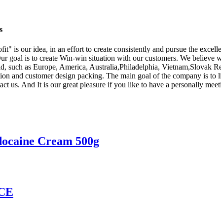
s
ofit" is our idea, in an effort to create consistently and pursue the ex
ur goal is to create Win-win situation with our customers. We believe 
orld, such as Europe, America, Australia,Philadelphia, Vietnam,Slovak 
tion and customer design packing. The main goal of the company is to li
t us. And It is our great pleasure if you like to have a personally meeti
docaine Cream 500g
CE