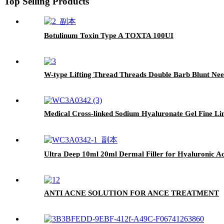
Top Selling Products
Botulinum Toxin Type A TOXTA 100UI
W-type Lifting Thread Threads Double Barb Blunt Nee
Medical Cross-linked Sodium Hyaluronate Gel Fine Lin
Ultra Deep 10ml 20ml Dermal Filler for Hyaluronic Aci
ANTI ACNE SOLUTION FOR ANCE TREATMENT