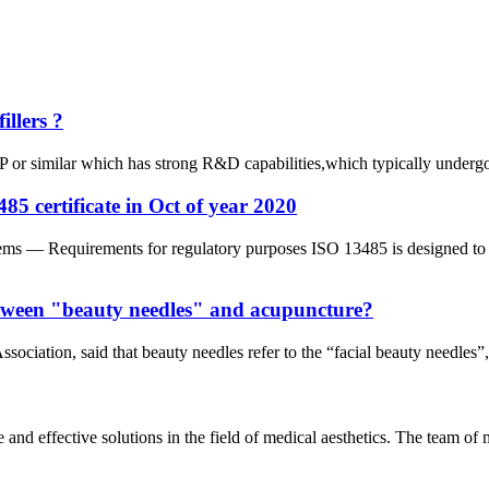
llers ?
or similar which has strong R&D capabilities,which typically undergo ri
5 certificate in Oct of year 2020
 — Requirements for regulatory purposes ISO 13485 is designed to be 
between "beauty needles" and acupuncture?
iation, said that beauty needles refer to the “facial beauty needles”, 
e and effective solutions in the field of medical aesthetics. The team o