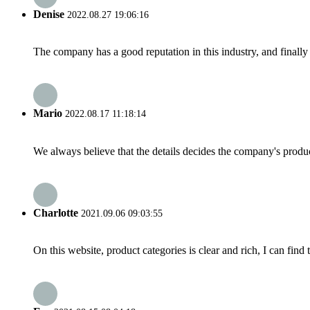
Denise
2022.08.27 19:06:16
The company has a good reputation in this industry, and finally 
Mario
2022.08.17 11:18:14
We always believe that the details decides the company's produc
Charlotte
2021.09.06 09:03:55
On this website, product categories is clear and rich, I can find 