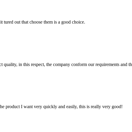
it tured out that choose them is a good choice.
t quality, in this respect, the company conform our requirements and t
the product I want very quickly and easily, this is really very good!