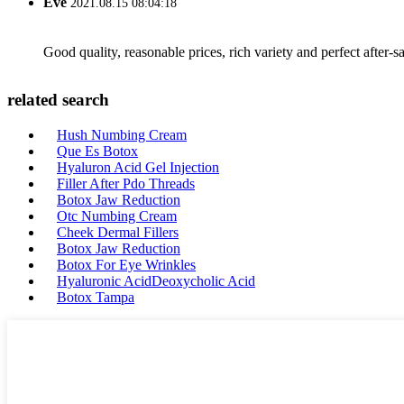
Eve
2021.08.15 08:04:18
Good quality, reasonable prices, rich variety and perfect after-sal
related search
Hush Numbing Cream
Que Es Botox
Hyaluron Acid Gel Injection
Filler After Pdo Threads
Botox Jaw Reduction
Otc Numbing Cream
Cheek Dermal Fillers
Botox Jaw Reduction
Botox For Eye Wrinkles
Hyaluronic AcidDeoxycholic Acid
Botox Tampa