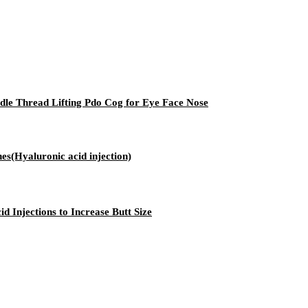
dle Thread Lifting Pdo Cog for Eye Face Nose
es(Hyaluronic acid injection)
d Injections to Increase Butt Size