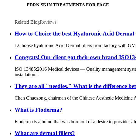
PDRN SKIN TREATMENTS FOR FACE
Related Blog
Reviews
How to Choice the best Hyaluronic Acid Dermal fi
1.Choose hyaluronic Acid Dermal fillers from factory with GMP 
Congrats! Our client got their own brand ISO1348
ISO 13485:2016 Medical devices — Quality management systems
installation...
They are all "needles." What is the difference 
Chen Chaozong, chairman of the Chinese Aesthetic Medicine Assoc
What is Floderma?
Floderma is a brand that was born out of a desire to provide saf
What are dermal fillers?