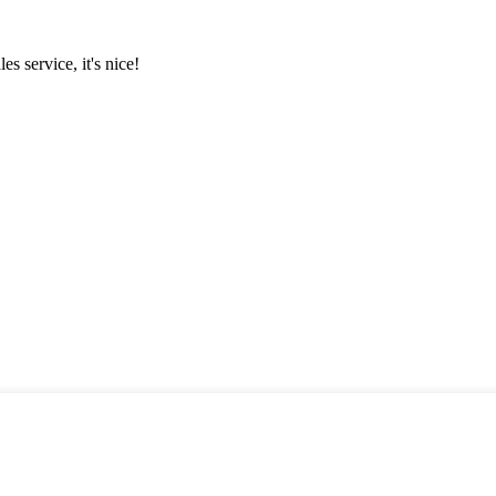
es service, it's nice!