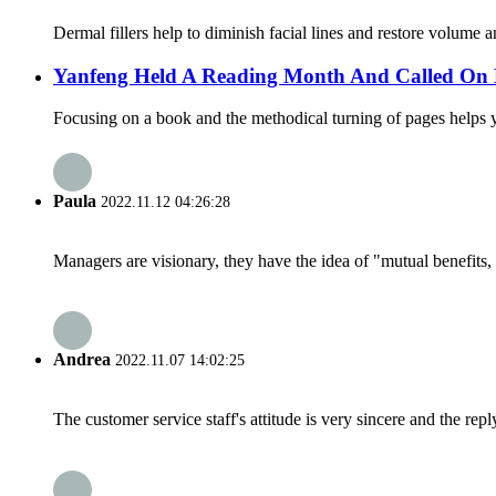
Dermal fillers help to diminish facial lines and restore volume a
Yanfeng Held A Reading Month And Called On 
Focusing on a book and the methodical turning of pages helps you
Paula
2022.11.12 04:26:28
Managers are visionary, they have the idea of "mutual benefit
Andrea
2022.11.07 14:02:25
The customer service staff's attitude is very sincere and the repl