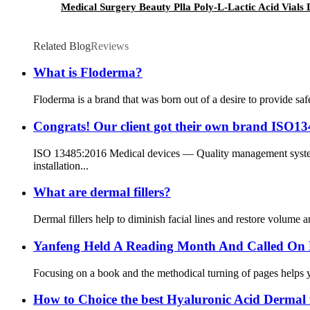
Medical Surgery Beauty Plla Poly-L-Lactic Acid Vials 
Related Blog
Reviews
What is Floderma?
Floderma is a brand that was born out of a desire to provide saf
Congrats! Our client got their own brand ISO1348
ISO 13485:2016 Medical devices — Quality management systems
installation...
What are dermal fillers?
Dermal fillers help to diminish facial lines and restore volume a
Yanfeng Held A Reading Month And Called On 
Focusing on a book and the methodical turning of pages helps you
How to Choice the best Hyaluronic Acid Dermal fi