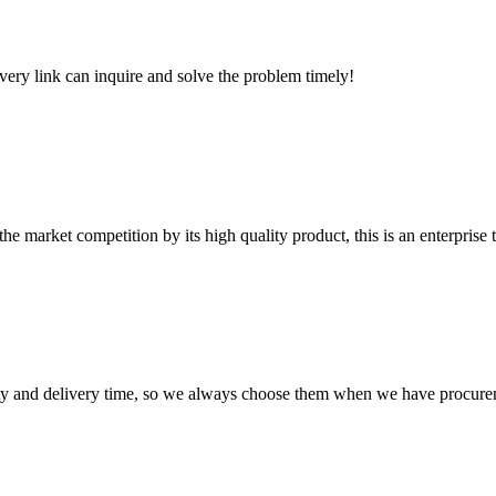
every link can inquire and solve the problem timely!
 market competition by its high quality product, this is an enterprise t
ty and delivery time, so we always choose them when we have procure