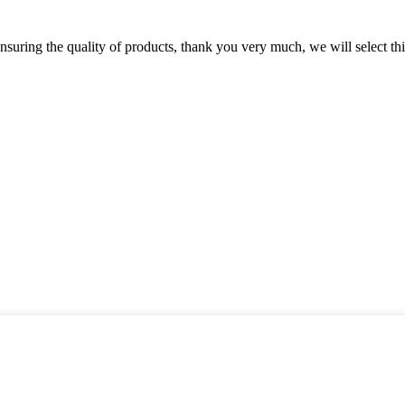
nsuring the quality of products, thank you very much, we will select t