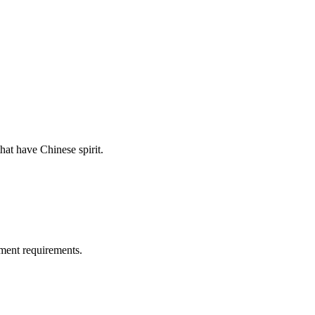
hat have Chinese spirit.
ment requirements.