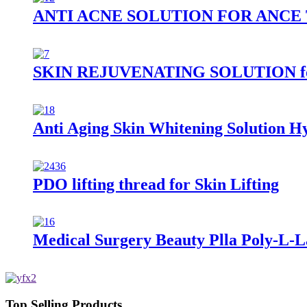
ANTI ACNE SOLUTION FOR ANC
SKIN REJUVENATING SOLUTION for S
Anti Aging Skin Whitening Solution H
PDO lifting thread for Skin Lifting
Medical Surgery Beauty Plla Poly-L-La
Top Selling Products