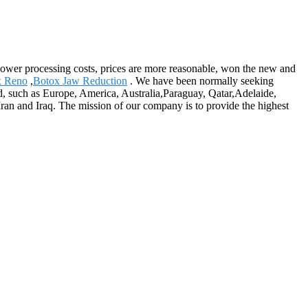
y, lower processing costs, prices are more reasonable, won the new and
x Reno
,
Botox Jaw Reduction
. We have been normally seeking
d, such as Europe, America, Australia,Paraguay, Qatar,Adelaide,
ran and Iraq. The mission of our company is to provide the highest