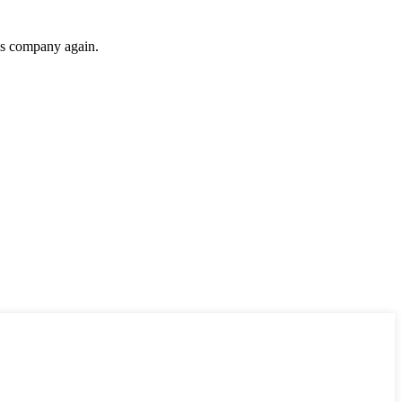
his company again.