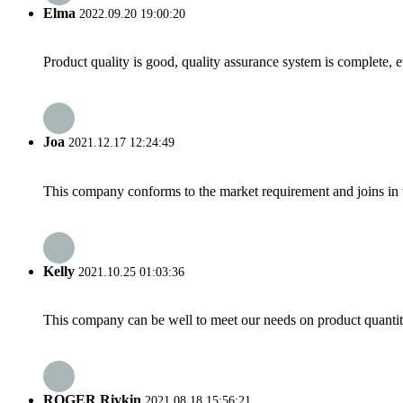
Elma
2022.09.20 19:00:20
Product quality is good, quality assurance system is complete, 
Joa
2021.12.17 12:24:49
This company conforms to the market requirement and joins in the
Kelly
2021.10.25 01:03:36
This company can be well to meet our needs on product quanti
ROGER Rivkin
2021.08.18 15:56:21