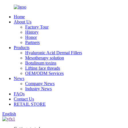
Home
About Us
Factory Tour
History
Honor
Partners
Products
Hyaluronic Acid Dermal Fillers
Mesotherapy solution
Botulinum toxins
Lifting face threads
OEM/ODM Services
News
Company News
Industry News
FAQs
Contact Us
RETAIL STORE
English