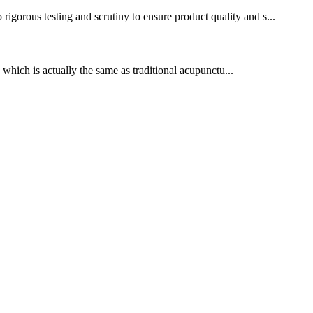
gorous testing and scrutiny to ensure product quality and s...
which is actually the same as traditional acupunctu...