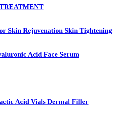
E TREATMENT
kin Rejuvenation Skin Tightening
yaluronic Acid Face Serum
ctic Acid Vials Dermal Filler