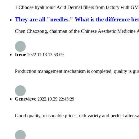
1.Choose hyaluronic Acid Dermal fillers from factory with GMP 
They are all "needles." What is the difference 
Chen Chaozong, chairman of the Chinese Aesthetic Medicine Assoc
Irene
2022.11.13 13:53:09
Production management mechanism is completed, quality is guaran
Genevieve
2022.10.29 22:43:29
Good quality, reasonable prices, rich variety and perfect after-sal