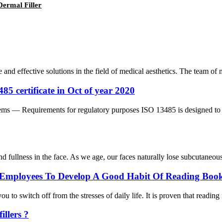
Dermal Filler
e and effective solutions in the field of medical aesthetics. The team o
5 certificate in Oct of year 2020
 — Requirements for regulatory purposes ISO 13485 is designed to be 
nd fullness in the face. As we age, our faces naturally lose subcutaneous 
Employees To Develop A Good Habit Of Reading Book
 to switch off from the stresses of daily life. It is proven that reading
llers ?