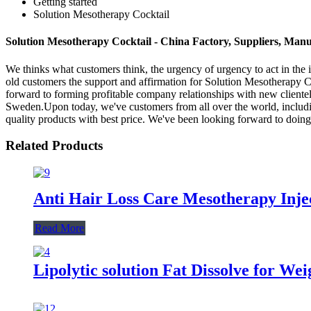
Getting started
Solution Mesotherapy Cocktail
Solution Mesotherapy Cocktail - China Factory, Suppliers, Manu
We thinks what customers think, the urgency of urgency to act in the i
old customers the support and affirmation for Solution Mesotherapy C
forward to forming profitable company relationships with new cliente
Sweden.Upon today, we've customers from all over the world, includin
quality products with best price. We've been looking forward to doing
Related Products
Anti Hair Loss Care Mesotherapy Inje
Read More
Lipolytic solution Fat Dissolve for We