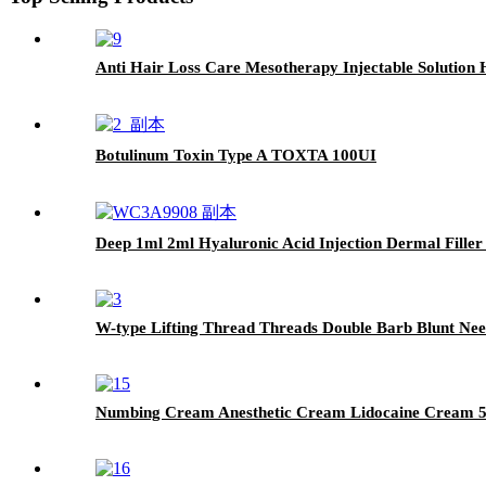
Anti Hair Loss Care Mesotherapy Injectable Solution 
Botulinum Toxin Type A TOXTA 100UI
Deep 1ml 2ml Hyaluronic Acid Injection Dermal Filler
W-type Lifting Thread Threads Double Barb Blunt Nee
Numbing Cream Anesthetic Cream Lidocaine Cream 