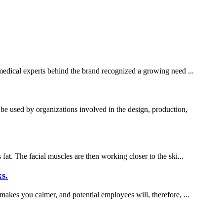
f medical experts behind the brand recognized a growing need ...
used by organizations involved in the design, production,
fat. The facial muscles are then working closer to the ski...
s.
 makes you calmer, and potential employees will, therefore, ...