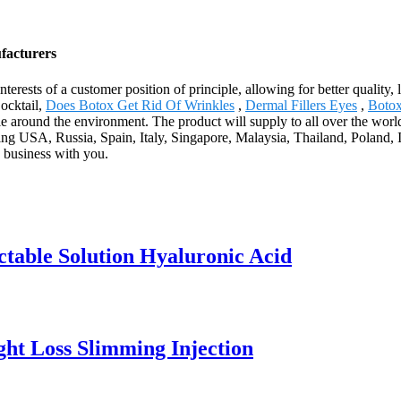
facturers
nterests of a customer position of principle, allowing for better qualit
ocktail,
Does Botox Get Rid Of Wrinkles
,
Dermal Fillers Eyes
,
Boto
le around the environment. The product will supply to all over the worl
g USA, Russia, Spain, Italy, Singapore, Malaysia, Thailand, Poland, I
 business with you.
ctable Solution Hyaluronic Acid
ight Loss Slimming Injection