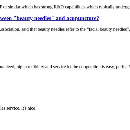
or similar which has strong R&D capabilities,which typically undergo ri
between "beauty needles" and acupuncture?
iation, said that beauty needles refer to the “facial beauty needles”, 
teed, high credibility and service let the cooperation is easy, perfect!
es service, it's nice!