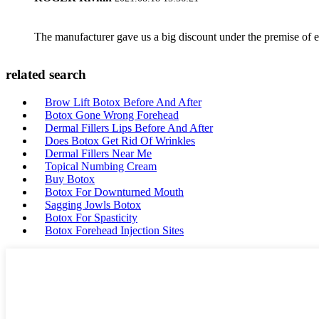
The manufacturer gave us a big discount under the premise of e
related search
Brow Lift Botox Before And After
Botox Gone Wrong Forehead
Dermal Fillers Lips Before And After
Does Botox Get Rid Of Wrinkles
Dermal Fillers Near Me
Topical Numbing Cream
Buy Botox
Botox For Downturned Mouth
Sagging Jowls Botox
Botox For Spasticity
Botox Forehead Injection Sites