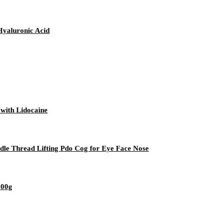
Hyaluronic Acid
 with Lidocaine
dle Thread Lifting Pdo Cog for Eye Face Nose
500g