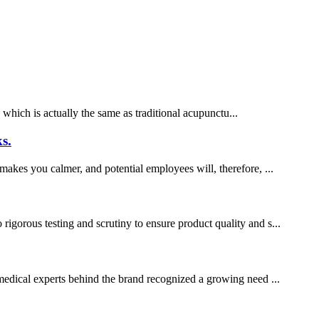
which is actually the same as traditional acupunctu...
s.
 makes you calmer, and potential employees will, therefore, ...
gorous testing and scrutiny to ensure product quality and s...
f medical experts behind the brand recognized a growing need ...