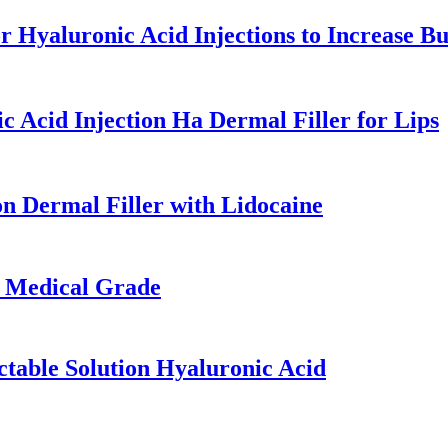
 Hyaluronic Acid Injections to Increase Bu
 Acid Injection Ha Dermal Filler for Lips
n Dermal Filler with Lidocaine
s Medical Grade
ctable Solution Hyaluronic Acid