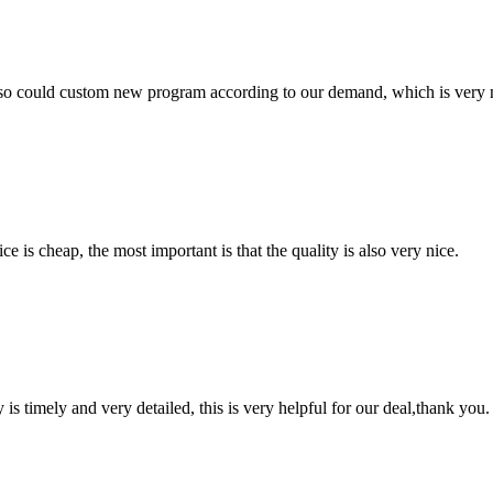
so could custom new program according to our demand, which is very n
 is cheap, the most important is that the quality is also very nice.
y is timely and very detailed, this is very helpful for our deal,thank you.