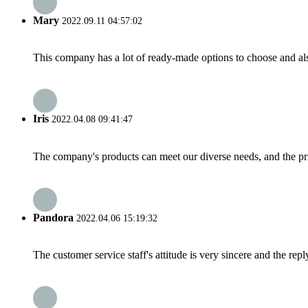
Mary
2022.09.11 04:57:02
This company has a lot of ready-made options to choose and al
Iris
2022.04.08 09:41:47
The company's products can meet our diverse needs, and the price
Pandora
2022.04.06 15:19:32
The customer service staff's attitude is very sincere and the repl