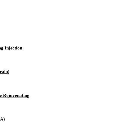
ng Injection
rain)
e Rejuvenating
 A)