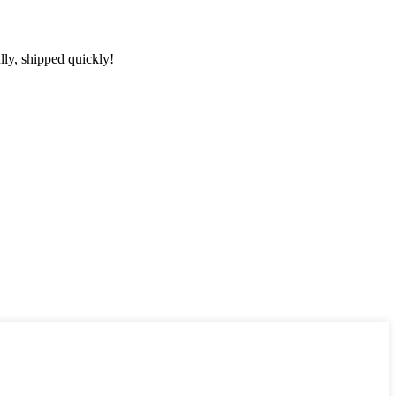
lly, shipped quickly!