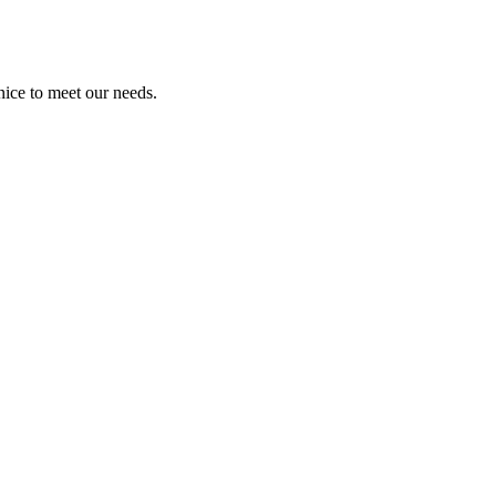
ice to meet our needs.