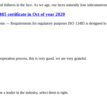
nd fullness in the face. As we age, our faces naturally lose subcutaneous 
5 certificate in Oct of year 2020
 — Requirements for regulatory purposes ISO 13485 is designed to be 
ooperation process, this is very good, we are very grateful.
 a leader in the industry, select them is right.