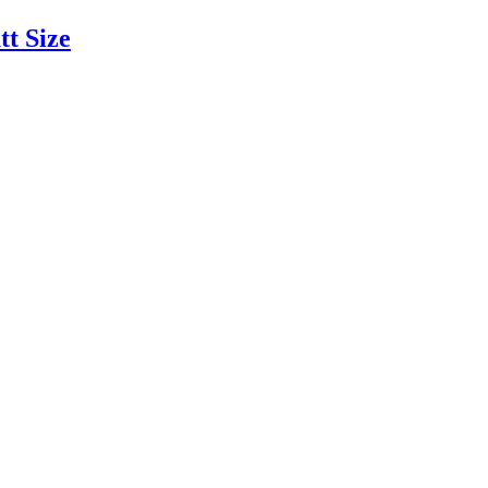
tt Size