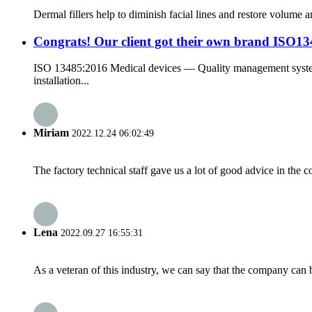
Dermal fillers help to diminish facial lines and restore volume a
Congrats! Our client got their own brand ISO1348
ISO 13485:2016 Medical devices — Quality management systems
installation...
Miriam
2022.12.24 06:02:49
The factory technical staff gave us a lot of good advice in the c
Lena
2022.09.27 16:55:31
As a veteran of this industry, we can say that the company can be