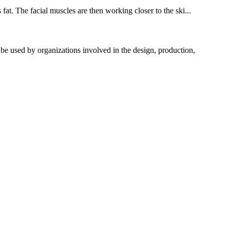
fat. The facial muscles are then working closer to the ski...
used by organizations involved in the design, production,