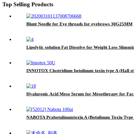
Top Selling Products
Blunt Needle for Eye threads for eyebrows 30G25MM
Lipolytic solution Fat Dissolve for Weight Loss Slimmi
INNOTOX Clostridium botulinum toxin type A (Hall st
Hyaluronic Acid Meso Serum for Mesotherapy for Fac
NABOTA Prabotulinumtoxin A (Botulinum Toxin Type