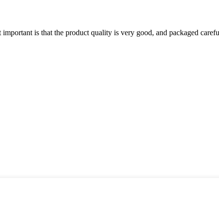
 important is that the product quality is very good, and packaged carefu