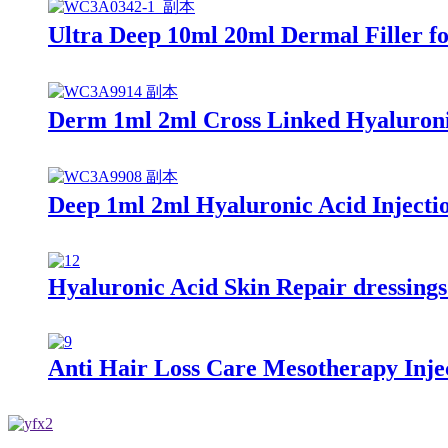
Ultra Deep 10ml 20ml Dermal Filler for
Derm 1ml 2ml Cross Linked Hyaluronic
Deep 1ml 2ml Hyaluronic Acid Injectio
Hyaluronic Acid Skin Repair dressing
Anti Hair Loss Care Mesotherapy Inje