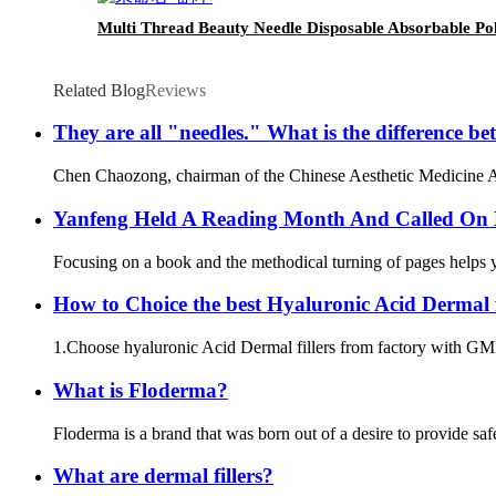
Multi Thread Beauty Needle Disposable Absorbable Pol
Related Blog
Reviews
They are all "needles." What is the difference 
Chen Chaozong, chairman of the Chinese Aesthetic Medicine Assoc
Yanfeng Held A Reading Month And Called On 
Focusing on a book and the methodical turning of pages helps you
How to Choice the best Hyaluronic Acid Dermal fi
1.Choose hyaluronic Acid Dermal fillers from factory with GMP 
What is Floderma?
Floderma is a brand that was born out of a desire to provide saf
What are dermal fillers?