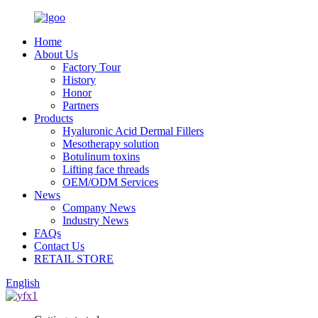
Home
About Us
Factory Tour
History
Honor
Partners
Products
Hyaluronic Acid Dermal Fillers
Mesotherapy solution
Botulinum toxins
Lifting face threads
OEM/ODM Services
News
Company News
Industry News
FAQs
Contact Us
RETAIL STORE
English