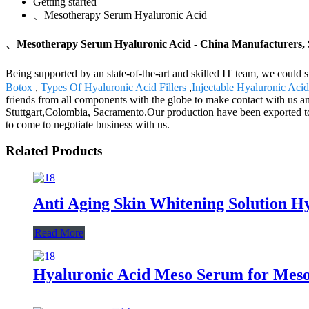
Getting started
、Mesotherapy Serum Hyaluronic Acid
、Mesotherapy Serum Hyaluronic Acid - China Manufacturers, S
Being supported by an state-of-the-art and skilled IT team, we could
Botox
,
Types Of Hyaluronic Acid Fillers
,
Injectable Hyaluronic Acid
friends from all components with the globe to make contact with us an
Stuttgart,Colombia, Sacramento.Our production have been exported to
to come to negotiate business with us.
Related Products
Anti Aging Skin Whitening Solution H
Read More
Hyaluronic Acid Meso Serum for Meso