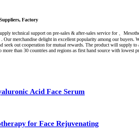
uppliers, Factory
 supply technical support on pre-sales & after-sales service for 、Mes
. Our merchandise delight in excellent popularity among our buyers. 
d seek out cooperation for mutual rewards. The product will supply to a
 more than 30 countries and regions as first hand source with lowest 
yaluronic Acid Face Serum
therapy for Face Rejuvenating