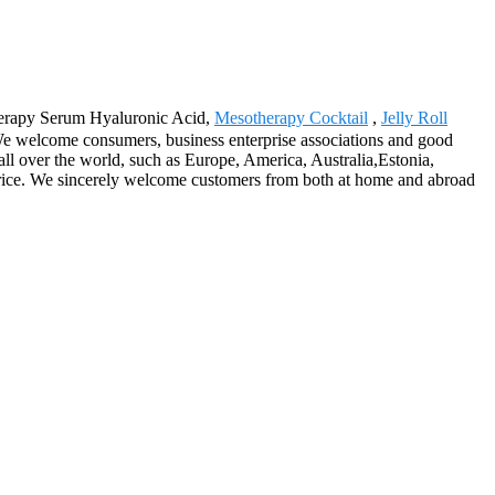
otherapy Serum Hyaluronic Acid,
Mesotherapy Cocktail
,
Jelly Roll
We welcome consumers, business enterprise associations and good
ll over the world, such as Europe, America, Australia,Estonia,
price. We sincerely welcome customers from both at home and abroad