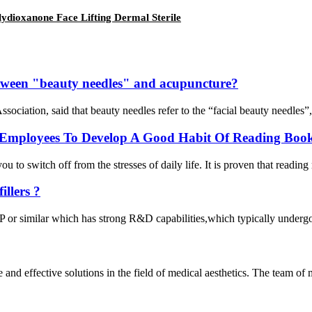
ydioxanone Face Lifting Dermal Sterile
between "beauty needles" and acupuncture?
iation, said that beauty needles refer to the “facial beauty needles”, 
Employees To Develop A Good Habit Of Reading Book
 to switch off from the stresses of daily life. It is proven that reading
llers ?
or similar which has strong R&D capabilities,which typically undergo ri
e and effective solutions in the field of medical aesthetics. The team o