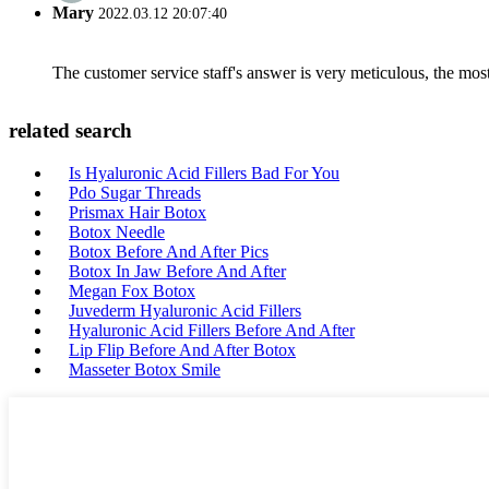
Mary
2022.03.12 20:07:40
The customer service staff's answer is very meticulous, the most
related search
Is Hyaluronic Acid Fillers Bad For You
Pdo Sugar Threads
Prismax Hair Botox
Botox Needle
Botox Before And After Pics
Botox In Jaw Before And After
Megan Fox Botox
Juvederm Hyaluronic Acid Fillers
Hyaluronic Acid Fillers Before And After
Lip Flip Before And After Botox
Masseter Botox Smile