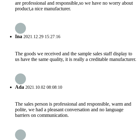
are professional and responsible,so we have no worry about
product,a nice manufacturer.
Ina
2021.12.29 15:27:16
The goods we received and the sample sales staff display to
us have the same quality, it is really a creditable manufacturer.
Ada
2021.10.02 08:08:10
The sales person is professional and responsible, warm and
polite, we had a pleasant conversation and no language
barriers on communication.