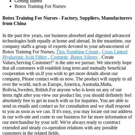
Getting started
Botox Training For Nurses
Botox Training For Nurses - Factory, Suppliers, Manufacturers
from China
In the past few years, our business absorbed and digested advanced
technologies both equally at home and abroad. In the meantime, our
company staffs a group of experts devoted to your advancement of
Botox Training For Nurses,
Tktx Numbing Cream
,
Cross Linked
Hyaluronic Acid Fillers
,
Cosmetic
,
Botox Allergy
. Create
Values,Serving Customer!" is the aim we pursue. We sincerely hope
that all customers will establish long term and mutually beneficial
cooperation with us.If you wish to get more details about our
company, Please contact with us now. The product will supply to all
over the world, such as Europe, America, Australia,Malta,
Bolivia,Sweden, British.For anyone who is keen on any of our
items right after you view our product list, you should definitely feel
absolutely free to get in touch with us for inquiries. You are able to
send us emails and contact us for consultation and we shall respond
to you as soon as we can. If it's easy, you may locate out our address
in our web-site and come to our business for far more information of
our merchandise by your self. We're always ready to construct
extended and steady co-operation relations with any possible
customers in the related fields.