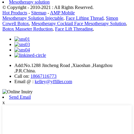
Mesotherapy solution
© Copyright - 2010-2021 : All Rights Reserved.
Hot Products
-
Sitemap
-
AMP Mobile
Mesotherapy Solution Injectable
,
Face Lifting Thread
,
Simon
Cowell Botox
,
Mesotherapy Cocktail Face Mesotherapy Solution
,
Botox Masseter Reduction
,
Face Lift Threading
,
Add:No.1288 Jincheng Road ,Xiaoshan ,Hangzhou
,P.R.China.
Call on:
18667116773
Email @ :
kelley@yffiller.com
Send Email
x