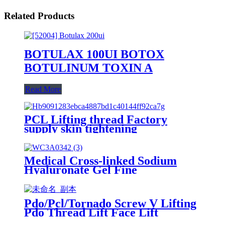
Related Products
BOTULAX 100UI BOTOX
BOTULINUM TOXIN A
Read More
PCL Lifting thread Factory
supply skin tightening
Medical Cross-linked Sodium
Hyaluronate Gel Fine
Lines(Hyaluronic acid injection)
Pdo/Pcl/Tornado Screw V Lifting
Pdo Thread Lift Face Lift