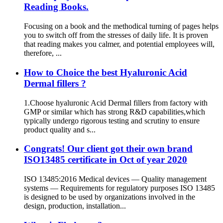
Reading Books.
Focusing on a book and the methodical turning of pages helps
you to switch off from the stresses of daily life. It is proven
that reading makes you calmer, and potential employees will,
therefore, ...
How to Choice the best Hyaluronic Acid
Dermal fillers ?
1.Choose hyaluronic Acid Dermal fillers from factory with
GMP or similar which has strong R&D capabilities,which
typically undergo rigorous testing and scrutiny to ensure
product quality and s...
Congrats! Our client got their own brand
ISO13485 certificate in Oct of year 2020
ISO 13485:2016 Medical devices — Quality management
systems — Requirements for regulatory purposes ISO 13485
is designed to be used by organizations involved in the
design, production, installation...