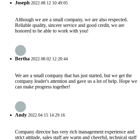
Joseph
2022.08.12 10:49:05
Although we are a small company, we are also respected.
Reliable quality, sincere service and good credit, we are
honored to be able to work with you!
Bertha
2022.08.02 12:20:44
We are a small company that has just started, but we get the
company leader's attention and gave us a lot of help. Hope we
can make progress together!
Andy
2022.04.15 14:29:16
Company director has very rich management experience and
strict attitude, sales staff are warm and cheerful, technical staff