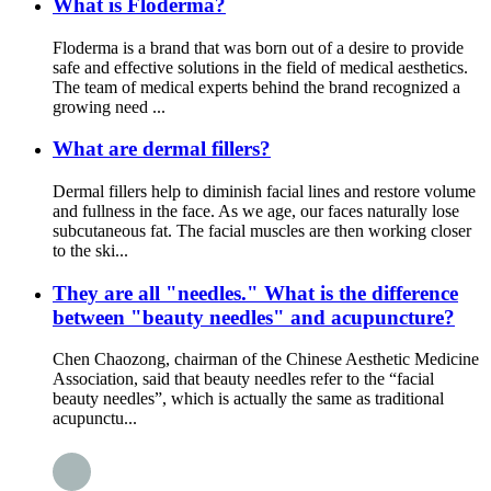
What is Floderma?
Floderma is a brand that was born out of a desire to provide
safe and effective solutions in the field of medical aesthetics.
The team of medical experts behind the brand recognized a
growing need ...
What are dermal fillers?
Dermal fillers help to diminish facial lines and restore volume
and fullness in the face. As we age, our faces naturally lose
subcutaneous fat. The facial muscles are then working closer
to the ski...
They are all "needles." What is the difference
between "beauty needles" and acupuncture?
Chen Chaozong, chairman of the Chinese Aesthetic Medicine
Association, said that beauty needles refer to the “facial
beauty needles”, which is actually the same as traditional
acupunctu...