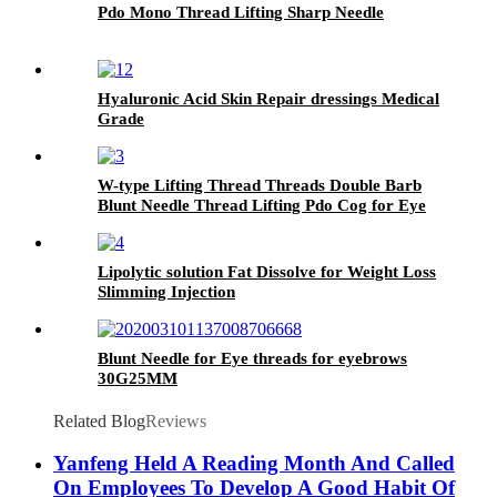
Pdo Mono Thread Lifting Sharp Needle
Hyaluronic Acid Skin Repair dressings Medical
Grade
W-type Lifting Thread Threads Double Barb
Blunt Needle Thread Lifting Pdo Cog for Eye
Face Nose
Lipolytic solution Fat Dissolve for Weight Loss
Slimming Injection
Blunt Needle for Eye threads for eyebrows
30G25MM
Related Blog
Reviews
Yanfeng Held A Reading Month And Called
On Employees To Develop A Good Habit Of