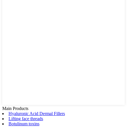
Main Products
Hyaluronic Acid Dermal Fillers
Lifting face threads
Botulinum toxins