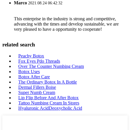
Marco
2021.08.24 06:42:32
This enterprise in the industry is strong and competitive,
advancing with the times and develop sustainable, we are
very pleased to have a opportunity to cooperate!
related search
Peachy Botox
Fox Eyes Pdo Threads
Over The Counter Numbing Cream
Botox Uses
Botox After Care
The Ordinary Botox In A Bottle
Dermal Fillers Boise
Super Numb Cream
Lip Flip Before And After Botox
Tattoo Numbing Cream In Stores
Hyaluronic AcidDeoxycholic Acid