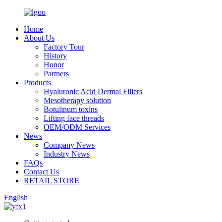
Home
About Us
Factory Tour
History
Honor
Partners
Products
Hyaluronic Acid Dermal Fillers
Mesotherapy solution
Botulinum toxins
Lifting face threads
OEM/ODM Services
News
Company News
Industry News
FAQs
Contact Us
RETAIL STORE
English