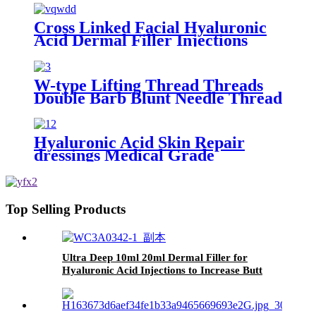
Cross Linked Facial Hyaluronic
Acid Dermal Filler Injections
W-type Lifting Thread Threads
Double Barb Blunt Needle Thread
Lifting Pdo Cog for Eye Face
Nose
Hyaluronic Acid Skin Repair
dressings Medical Grade
Top Selling Products
Ultra Deep 10ml 20ml Dermal Filler for
Hyaluronic Acid Injections to Increase Butt
Size